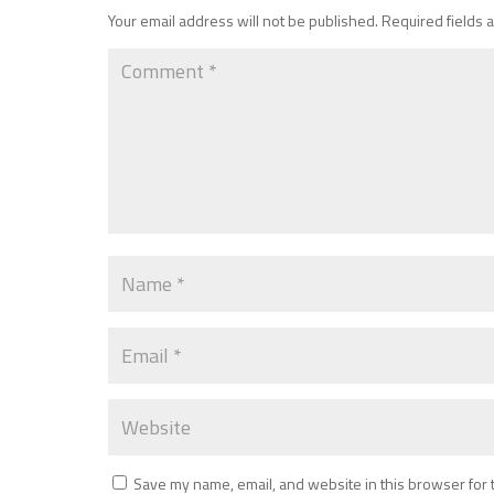
Your email address will not be published.
Required fields
Save my name, email, and website in this browser for 