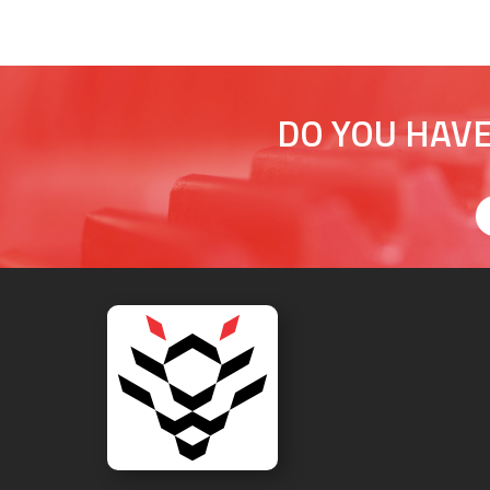
DO YOU HAVE