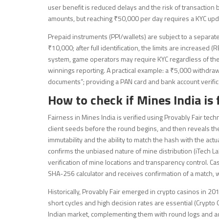
user benefit is reduced delays and the risk of transaction 
amounts, but reaching ₹50,000 per day requires a KYC upda
Prepaid instruments (PPI/wallets) are subject to a separate
₹10,000; after full identification, the limits are increased
system, game operators may require KYC regardless of th
winnings reporting. A practical example: a ₹5,000 withdra
documents”; providing a PAN card and bank account verifi
How to check if Mines India is 
Fairness in Mines India is verified using Provably Fair te
client seeds before the round begins, and then reveals the
immutability and the ability to match the hash with the act
confirms the unbiased nature of mine distribution (iTech L
verification of mine locations and transparency control. Ca
SHA-256 calculator and receives confirmation of a match, 
Historically, Provably Fair emerged in crypto casinos in
short cycles and high decision rates are essential (Crypto
Indian market, complementing them with round logs and acce