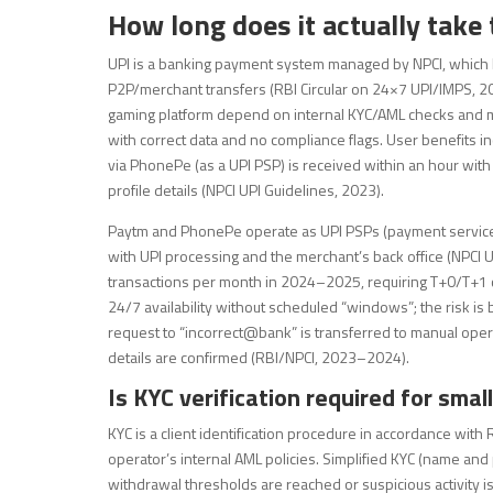
How long does it actually take
UPI is a banking payment system managed by NPCI, which
P2P/merchant transfers (RBI Circular on 24×7 UPI/IMPS, 201
gaming platform depend on internal KYC/AML checks and me
with correct data and no compliance flags. User benefits in
via PhonePe (as a UPI PSP) is received within an hour wit
profile details (NPCI UPI Guidelines, 2023).
Paytm and PhonePe operate as UPI PSPs (payment service p
with UPI processing and the merchant’s back office (NPCI UPI
transactions per month in 2024–2025, requiring T+0/T+1 c
24/7 availability without scheduled “windows”; the risk is
request to “incorrect@bank” is transferred to manual operat
details are confirmed (RBI/NPCI, 2023–2024).
Is KYC verification required for sma
KYC is a client identification procedure in accordance wit
operator’s internal AML policies. Simplified KYC (name and
withdrawal thresholds are reached or suspicious activity is