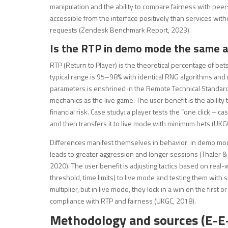
manipulation and the ability to compare fairness with peers.
accessible from the interface positively than services wi
requests (Zendesk Benchmark Report, 2023).
Is the RTP in demo mode the same as
RTP (Return to Player) is the theoretical percentage of bet
typical range is 95–98% with identical RNG algorithms and
parameters is enshrined in the Remote Technical Standa
mechanics as the live game. The user benefit is the ability 
financial risk. Case study: a player tests the “one click – c
and then transfers it to live mode with minimum bets (UKG
Differences manifest themselves in behavior: in demo mode,
leads to greater aggression and longer sessions (Thaler
2020). The user benefit is adjusting tactics based on real-
threshold, time limits) to live mode and testing them with s
multiplier, but in live mode, they lock in a win on the first 
compliance with RTP and fairness (UKGC, 2018).
Methodology and sources (E-E