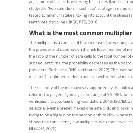
adjustment of tactics: transferring basic rules (fixed cash-ou
study: the “two safe clicks – cash-out” strategy in demo sho
tested at minimum stakes, taking into account the stress fac
reinforces discipline (UKGC, RTS, 2018).
What is the most common multiplier 
The multiplier is a coefficient that increases the winnings 
the provider and depends on the risk level (number of mines
the ratio of the number of safe cells to the total number of 
subsequent turns, the probability decreases as the board u
providers; iTech Labs, RNG certificates, 2022). The user bene
x1.2–x1.7, confirmed in demo and live with identical mech
The reliability of the mechanics is supported by the publi
returned to players, typically in the range of 95–98% for 
verification (Crypto Gambling Foundation, 2019; ISO/IEC 2
selects a 3-mine preset, makes one safe click, and locks
trying to hit a big win on the second or third click, where th
shows that consistently low multipliers with conservative 
tilt (IAGR, 2020).