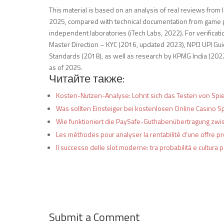
This material is based on an analysis of real reviews fro
2025, compared with technical documentation from game pr
independent laboratories (iTech Labs, 2022). For verificat
Master Direction – KYC (2016, updated 2023), NPCI UPI G
Standards (2018), as well as research by KPMG India (2022
as of 2025.
Читайте также:
Kosten-Nutzen-Analyse: Lohnt sich das Testen von Spi
Was sollten Einsteiger bei kostenlosen Online Casino 
Wie funktioniert die PaySafe-Guthabenübertragung zwi
Les méthodes pour analyser la rentabilité d’une offre p
Il successo delle slot moderne: tra probabilità e cultura 
Submit a Comment