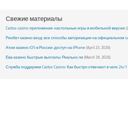
Свежие материалы
Cactus casino приложение: настольные игры в мобильной версии
(
Риобет казино вход: все способы авторизации на официальном с
Атом казино iOS в России: доступ на iPhone
(April 23, 2026)
Ева казино быстрые выплаты: Реально ли
(March 29, 2026)
Служба поддержки Cactus Casino: Как быстро отвечают в чате 24/7