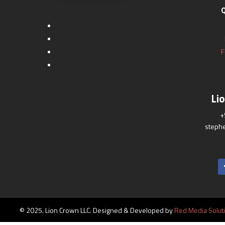
Q
F
Li
+
steph
© 2025. Lion Crown LLC. Designed & Developed by
Red Media Solut