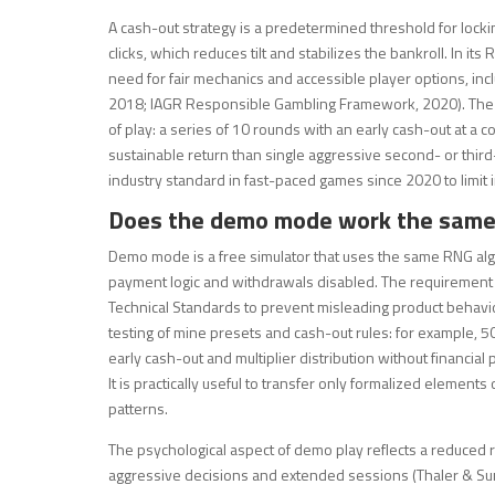
A cash-out strategy is a predetermined threshold for lockin
clicks, which reduces tilt and stabilizes the bankroll. In 
need for fair mechanics and accessible player options, in
2018; IAGR Responsible Gambling Framework, 2020). The use
of play: a series of 10 rounds with an early cash-out at a co
sustainable return than single aggressive second- or third
industry standard in fast-paced games since 2020 to limit
Does the demo mode work the same 
Demo mode is a free simulator that uses the same RNG alg
payment logic and withdrawals disabled. The requirement
Technical Standards to prevent misleading product behavio
testing of mine presets and cash-out rules: for example, 5
early cash-out and multiplier distribution without financia
It is practically useful to transfer only formalized elements 
patterns.
The psychological aspect of demo play reflects a reduced ri
aggressive decisions and extended sessions (Thaler & Suns