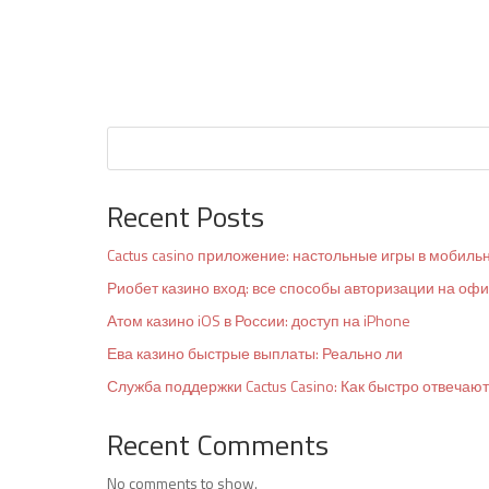
Recent Posts
Cactus casino приложение: настольные игры в мобиль
Риобет казино вход: все способы авторизации на оф
Атом казино iOS в России: доступ на iPhone
Ева казино быстрые выплаты: Реально ли
Служба поддержки Cactus Casino: Как быстро отвечают
Recent Comments
No comments to show.