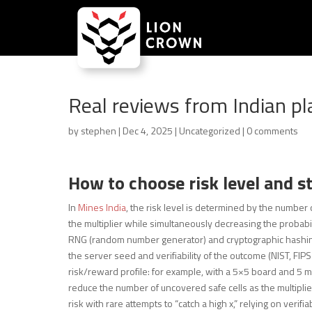
Real reviews from Indian pl
by
stephen
|
Dec 4, 2025
|
Uncategorized
|
0 comments
How to choose risk level and s
In
Mines India
, the risk level is determined by the numbe
the multiplier while simultaneously decreasing the probabilit
RNG (random number generator) and cryptographic hashing
the server seed and verifiability of the outcome (NIST, FI
risk/reward profile: for example, with a 5×5 board and 5 min
reduce the number of uncovered safe cells as the multiplie
risk with rare attempts to “catch a high x,” relying on ver