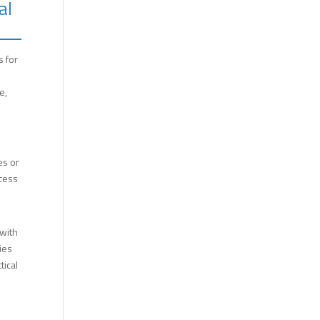
al
s for
e,
es or
ccess
 with
cies
tical