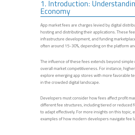
1. Introduction: Understandin
Economy
App market fees are charges levied by digital dist
hosting and distributing their applications. These f
infrastructure development, and funding marketplace
often around 15-30%, depending on the platform an
The influence of these fees extends beyond simple 
overall market competitiveness. For instance, higher
explore emerging app stores with more favorable ter
in the crowded digital landscape.
Developers must consider how fees affect profit mar
different fee structures, including tiered or reduced 
to adapt effectively. For more insights on this topic,
examples of how modern developers navigate fee 