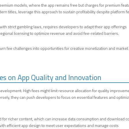
f freemium models, where the app remains free but charges for premium feat
 titles, leverage this approach to sustain profitability despite platform f
 with strict gambling laws, requires developers to adapt their app offerings
regional licensing to optimize revenue and avoid fee-related barriers.
urn fee challenges into opportunities for creative monetization and market
ees on App Quality and Innovation
development. High fees might limit resource allocation for quality improvem
ersely, they can push developers to focus on essential features and optimi
d for richer content, which can increase data consumption and download co
ith efficient app design to meet user expectations and manage costs