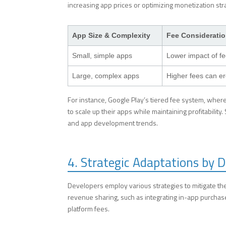
increasing app prices or optimizing monetization strat
App Size & Complexity
Fee Considerati
Small, simple apps
Lower impact of fee
Large, complex apps
Higher fees can er
For instance, Google Play’s tiered fee system, whe
to scale up their apps while maintaining profitabili
and app development trends.
4. Strategic Adaptations by 
Developers employ various strategies to mitigate th
revenue sharing, such as integrating in-app purchase
platform fees.