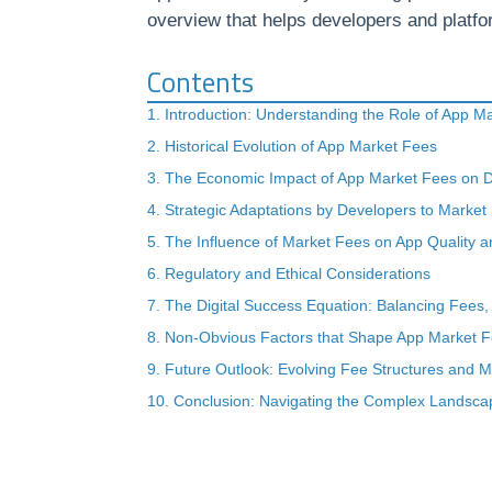
overview that helps developers and platf
Contents
1. Introduction: Understanding the Role of App M
2. Historical Evolution of App Market Fees
3. The Economic Impact of App Market Fees on 
4. Strategic Adaptations by Developers to Market
5. The Influence of Market Fees on App Quality a
6. Regulatory and Ethical Considerations
7. The Digital Success Equation: Balancing Fees
8. Non-Obvious Factors that Shape App Market F
9. Future Outlook: Evolving Fee Structures and 
10. Conclusion: Navigating the Complex Landscap