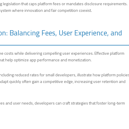
 legislation that caps platform fees or mandates disclosure requirements.
system where innovation and fair competition coexist.
on: Balancing Fees, User Experience, and
e costs while delivering compelling user experiences. Effective platform
s that help optimize app performance and monetization.
ncluding reduced rates for small developers, illustrate how platform policie
apt quickly often gain a competitive edge, increasing user retention and
es and user needs, developers can craft strategies that foster long-term