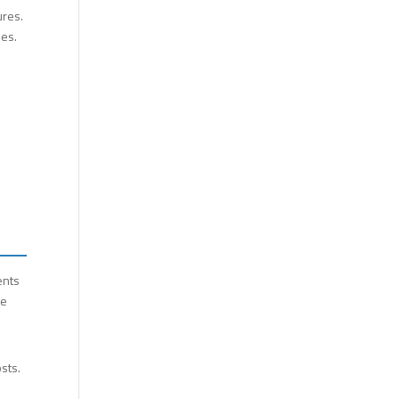
ures.
ees.
ents
ze
sts.