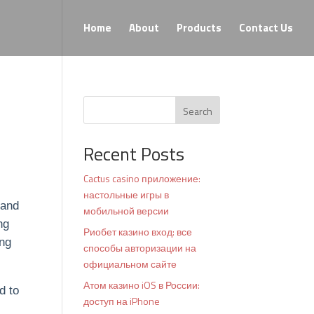
Home
About
Products
Contact Us
Search
Recent Posts
Cactus casino приложение:
настольные игры в
 and
мобильной версии
ng
Риобет казино вход: все
ing
способы авторизации на
официальном сайте
Атом казино iOS в России:
d to
доступ на iPhone