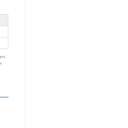
pers
or