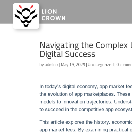
Navigating the Complex 
Digital Success
by
admlnlx
|
May 19, 2025
|
Uncategorized
|
0 comme
In today’s digital economy, app market fee
the evolution of app marketplaces. These 
models to innovation trajectories. Underst
to succeed in the competitive app ecosys
This article explores the history, economic
app market fees. By examining practical 