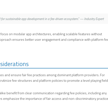
al for sustainable app development in a fee-driven ecosystem.” — Industry Expert
 focus on modular app architectures, enabling scalable features without
is approach ensures better user engagement and compliance with platform fe
nsiderations
ces and ensure fair fee practices among dominant platform providers. For
tinize fee structures and platform policies to promote a level playing field
like benefit from clear communication regarding fee policies, including any
es emphasize the importance of fair access and non-discriminatory practice