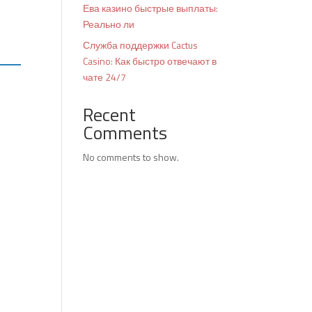
Ева казино быстрые выплаты:
Реально ли
Служба поддержки Cactus
Casino: Как быстро отвечают в
чате 24/7
Recent
Comments
No comments to show.