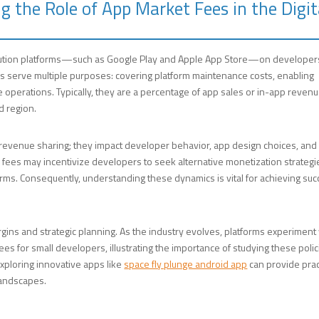
g the Role of App Market Fees in the Digit
ribution platforms—such as Google Play and Apple App Store—on developer
ees serve multiple purposes: covering platform maintenance costs, enabling
 operations. Typically, they are a percentage of app sales or in-app revenu
d region.
revenue sharing; they impact developer behavior, app design choices, and
 fees may incentivize developers to seek alternative monetization strategi
ms. Consequently, understanding these dynamics is vital for achieving su
gins and strategic planning. As the industry evolves, platforms experiment
fees for small developers, illustrating the importance of studying these poli
 exploring innovative apps like
space fly plunge android app
can provide prac
landscapes.