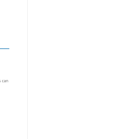
s can