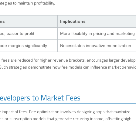
egies to maintain profitability.
ons
Implications
s; easier to profit
More flexibility in pricing and marketing
ode margins significantly
Necessitates innovative monetization
re fees are reduced for higher revenue brackets, encourages larger develo
ty. Such strategies demonstrate how fee models can influence market behavi
Developers to Market Fees
e impact of fees. Fee optimization involves designing apps that maximize
s or subscription models that generate recurring income, offsetting high