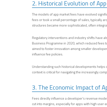
2. Historical Evolution of Ap
The models of app market fees have evolved significan
fees or took a small percentage of sales, typically 
structures became more sophisticated, often integra
Regulatory interventions and industry shifts have al
Business Programme in 2020, which reduced fees to 
aimed to foster innovation among smaller developers
influence fee policies.
Understanding such historical developments helps de
context is critical for navigating the increasingly c
3. The Economic Impact of A
Fees directly influence a developer’s revenue models
cut into margins, especially for apps with high use