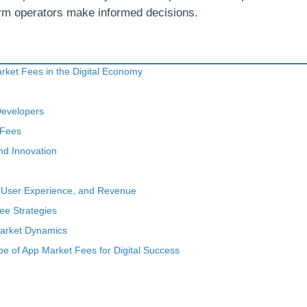
orm operators make informed decisions.
arket Fees in the Digital Economy
Developers
 Fees
nd Innovation
, User Experience, and Revenue
ee Strategies
Market Dynamics
e of App Market Fees for Digital Success