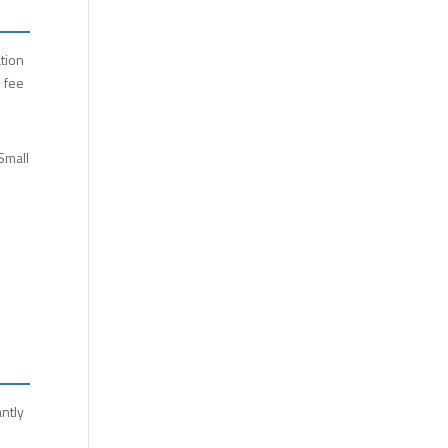
ation
, fee
Small
antly