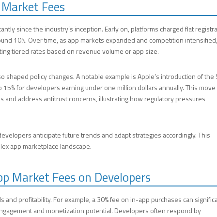
p Market Fees
tly since the industry’s inception. Early on, platforms charged flat registr
around 10%. Over time, as app markets expanded and competition intensified
ting tiered rates based on revenue volume or app size.
so shaped policy changes. A notable example is Apple’s introduction of the 
15% for developers earning under one million dollars annually. This move
 and address antitrust concerns, illustrating how regulatory pressures
velopers anticipate future trends and adapt strategies accordingly. This
omplex app marketplace landscape.
pp Market Fees on Developers
 and profitability. For example, a 30% fee on in-app purchases can signific
r engagement and monetization potential. Developers often respond by