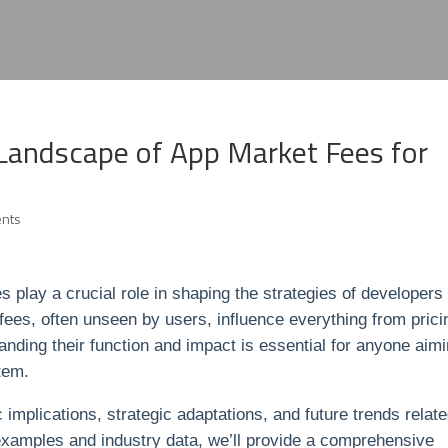
Landscape of App Market Fees for
nts
s play a crucial role in shaping the strategies of developers
fees, often unseen by users, influence everything from prici
anding their function and impact is essential for anyone aim
tem.
 implications, strategic adaptations, and future trends relate
examples and industry data, we’ll provide a comprehensive