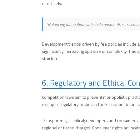
effectively.
“Balancing innovation with cost constraints is essenti
Development trends driven by fee policies include a
significantly increasing app size or complexity. Th
structures.
6. Regulatory and Ethical Co
Competition laws aim to prevent monopolistic practi
example, regulatory bodies in the European Union scru
Transparency is critical; developers and consumers a
regional or tiered charges. Consumer rights advocat