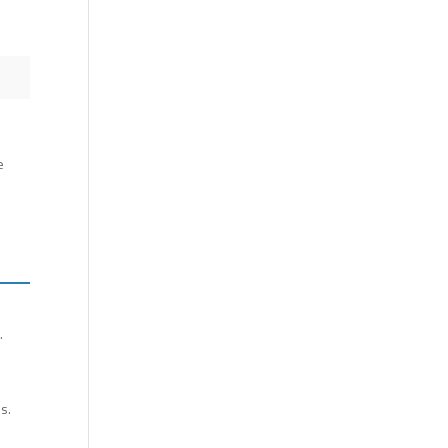
e
.
s.