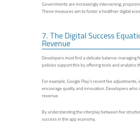
Governments are increasingly intervening, proposing
These measures aim to foster a healthier digital eco
7. The Digital Success Equati
Revenue
Developers must find a delicate balance: managing fe
policies support this by offering tools and analytic
For example, Google Play’s recent fee adjustments, i
encourage quality and innovation. Developers who ad
revenue.
By understanding the interplay between fee structur
success in the app economy.