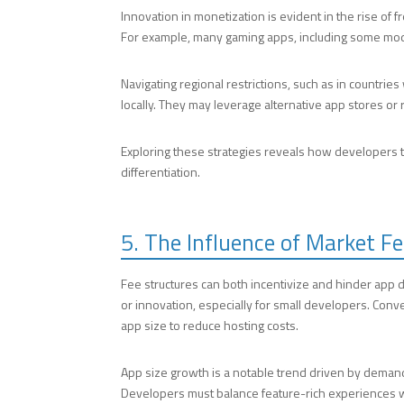
Innovation in monetization is evident in the rise o
For example, many gaming apps, including some modern
Navigating regional restrictions, such as in countries
locally. They may leverage alternative app stores or 
Exploring these strategies reveals how developers t
differentiation.
5. The Influence of Market F
Fee structures can both incentivize and hinder app 
or innovation, especially for small developers. Conv
app size to reduce hosting costs.
App size growth is a notable trend driven by deman
Developers must balance feature-rich experiences w